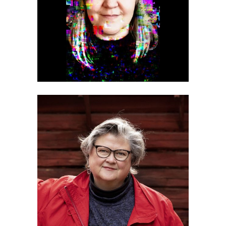
Minna Kilpeläinen
Marikki Hakola