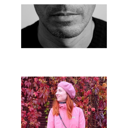
Samir Bhowmik
Rūta Kazlauskaitė