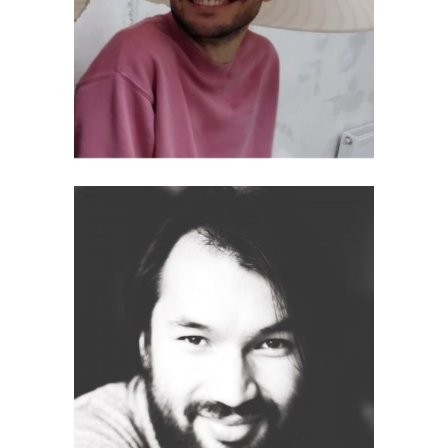
Synes Elischka
Sebastian J. Schlecht