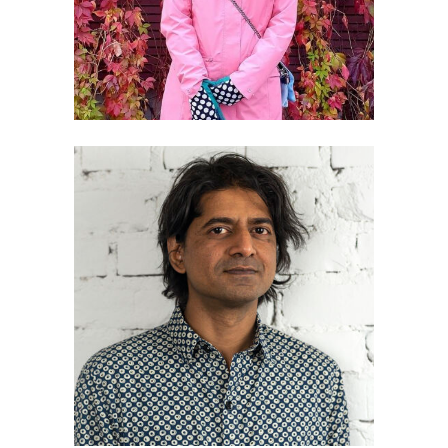
Ranjit Menon