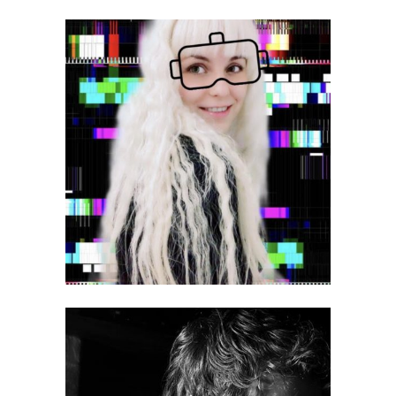
Victoria Korshunova