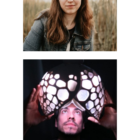
Annika Kluge
Andrea Mancianti