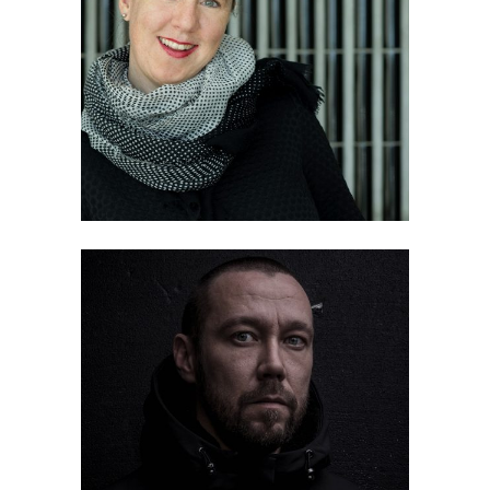
Pia Fricker
Petri Juntunen