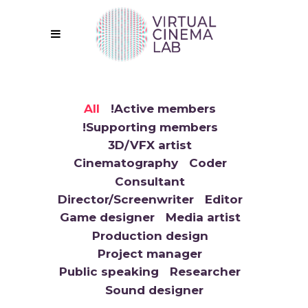
All
!Active members
!Supporting members
3D/VFX artist
Cinematography
Coder
Consultant
Director/Screenwriter
Editor
Game designer
Media artist
Production design
Project manager
Public speaking
Researcher
Sound designer