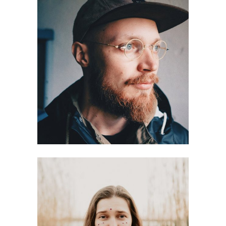
Antti Ahokoivu