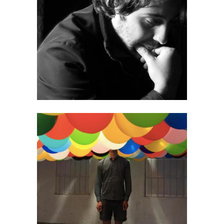
Victor Pardinho
Timo Wright