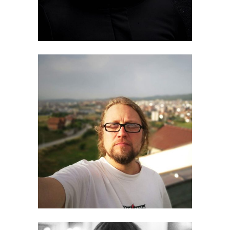
Olli Laine