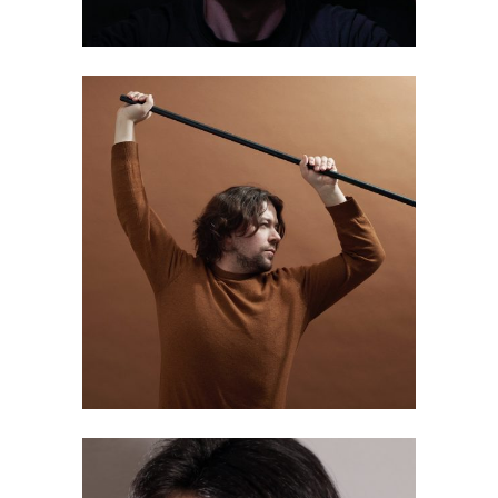
Aki Silventoinen