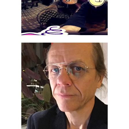
Juhani Tenhunen