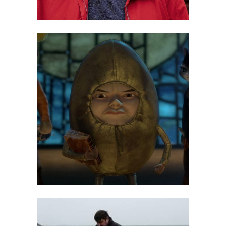
Maarit Kalmakurki