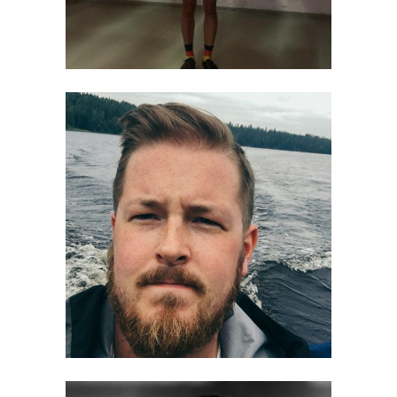
Tatu Blomqvist