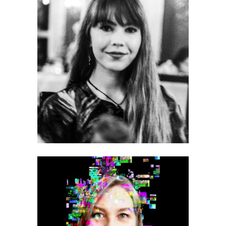
Mónica Celeste