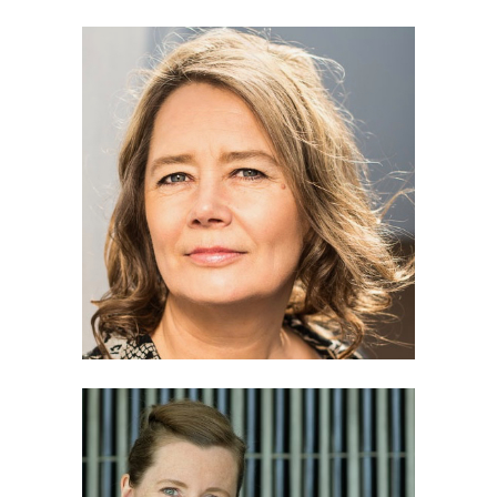
Pia Tikka