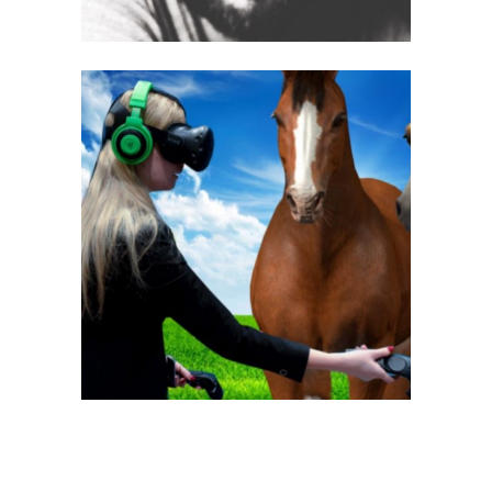
Sandra Mahlamäki