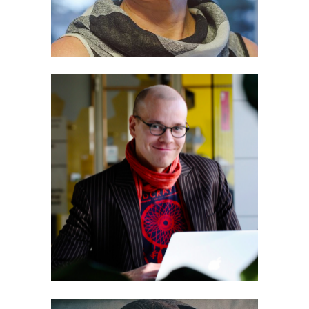
Eero Tiainen