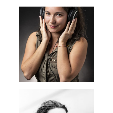
Iga Adela Gerolin