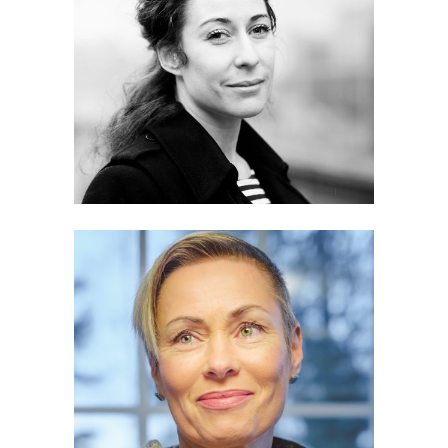
Heidi Piiroinen
Hanna Pajala-Assefa