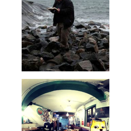
Kari Yli-Annala
Juho Rissanen