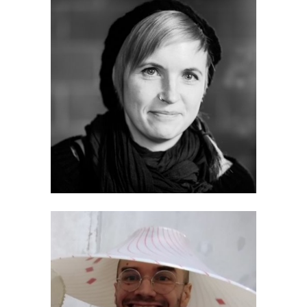
Tanja Bastamow