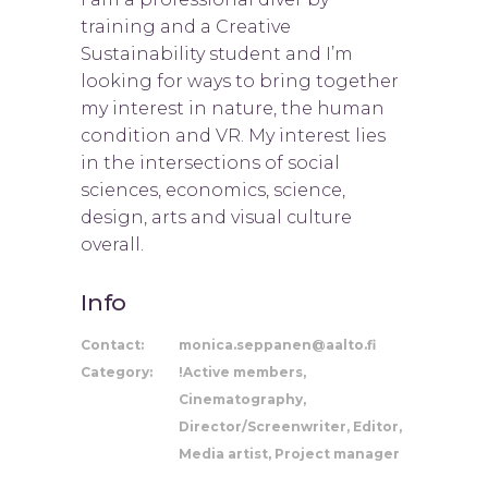
training and a Creative
Sustainability student and I’m
looking for ways to bring together
my interest in nature, the human
condition and VR. My interest lies
in the intersections of social
sciences, economics, science,
design, arts and visual culture
overall.
Info
Contact:
monica.seppanen@aalto.fi
Category:
!Active members,
Cinematography,
Director/Screenwriter, Editor,
Media artist, Project manager