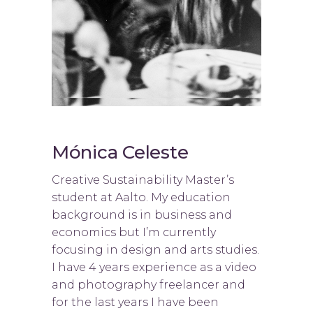
Mónica Celeste
Creative Sustainability Master’s
student at Aalto. My education
background is in business and
economics but I’m currently
focusing in design and arts studies.
I have 4 years experience as a video
and photography freelancer and
for the last years I have been