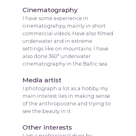
Cinematography
I have some experience in
cinematograhpy, mainly in short
commercial videos. Have also filmed
underwater and in extreme
settings like on mountains. I have
also done 360° underwater
cinematography in the Baltic sea.
Media artist
I photograph a lot as a hobby, my
main interest lies in making sense
of the anthropocene and trying to
see the beauty in it.
Other interests
I am a professional diver by