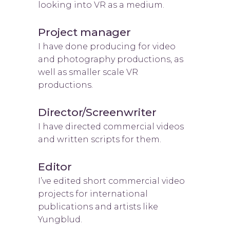
looking into VR as a medium.
Project manager
I have done producing for video
and photography productions, as
well as smaller scale VR
productions.
Director/Screenwriter
I have directed commercial videos
and written scripts for them.
Editor
I’ve edited short commercial video
projects for international
publications and artists like
Yungblud.