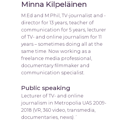
Minna Kilpeläinen
M.Ed and M.Phil, TV-journalist and -
director for 13 years, teacher of
communication for 5 years, lecturer
of TV- and online journalism for 11
years – sometimes doing all at the
same time. Now working as a
freelance media professional,
documentary filmmaker and
communication specialist.
Public speaking
Lecturer of TV- and online
journalism in Metropolia UAS 2009-
2018 (VR, 360 video, transmedia,
documentaries, news).´