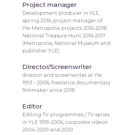
Project manager
Development producer in YLE,
spring 2016, project manager of
Yle-Metropolia projects 2016-2018,
National Treasure Hunt 2016-2017
(Metropolia, National Museum and
publisher YLE).
Director/Screenwriter
director and screenwriter at Yle
1993 – 2006, freelance documentary
filmmaker since 2018
Editor
Editing TV-programmes / TV-series
in YLE 1999-2006, corporate videos
2004-2009 and 2020