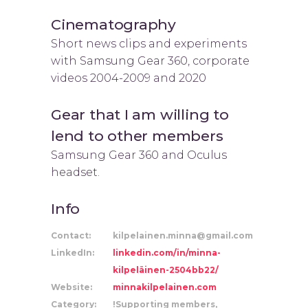
Cinematography
Short news clips and experiments
with Samsung Gear 360, corporate
videos 2004-2009 and 2020
Gear that I am willing to
lend to other members
Samsung Gear 360 and Oculus
headset.
Info
Contact:
kilpelainen.minna@gmail.com
LinkedIn:
linkedin.com/in/minna-
kilpeläinen-2504bb22/
Website:
minnakilpelainen.com
Category:
!Supporting members,