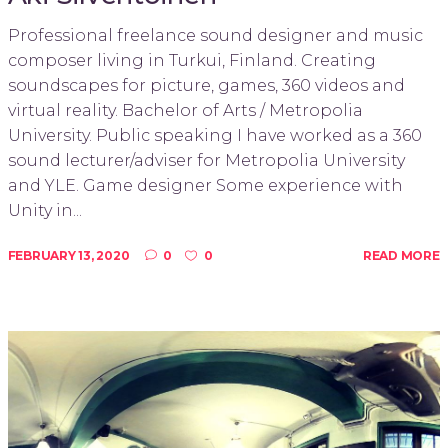
Professional freelance sound designer and music
composer living in Turkui, Finland. Creating
soundscapes for picture, games, 360 videos and
virtual reality. Bachelor of Arts / Metropolia
University. Public speaking I have worked as a 360
sound lecturer/adviser for Metropolia University
and YLE. Game designer Some experience with
Unity in...
FEBRUARY 13, 2020
0
0
READ MORE