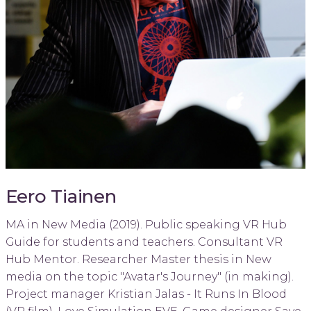
Eero Tiainen
MA in New Media (2019). Public speaking VR Hub
Guide for students and teachers. Consultant VR
Hub Mentor. Researcher Master thesis in New
media on the topic "Avatar's Journey" (in making).
Project manager Kristian Jalas - It Runs In Blood