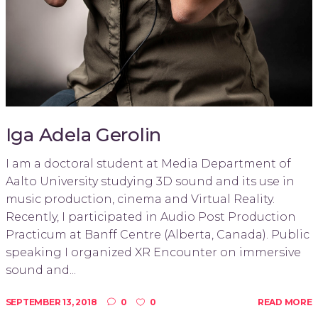
Iga Adela Gerolin
I am a doctoral student at Media Department of
Aalto University studying 3D sound and its use in
music production, cinema and Virtual Reality.
Recently, I participated in Audio Post Production
Practicum at Banff Centre (Alberta, Canada). Public
speaking I organized XR Encounter on immersive
sound and...
SEPTEMBER 13, 2018
0
0
READ MORE