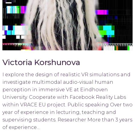
Victoria Korshunova
I explore the design of realistic VR simulations and
investigate multimodal audio-visual human
perception in immersive VE at Eindhoven
University. Cooperate with Facebook Reality Labs
within VRACE EU project. Public speaking Over two
year of experience in lecturing, teaching and
supervising students. Researcher More than 3 years
of experience...