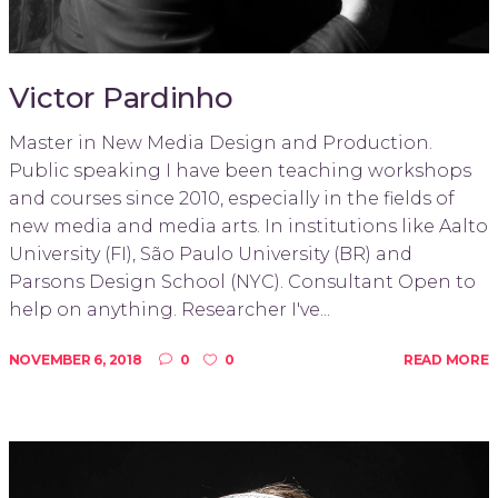
Victor Pardinho
Master in New Media Design and Production.
Public speaking I have been teaching workshops
and courses since 2010, especially in the fields of
new media and media arts. In institutions like Aalto
University (FI), São Paulo University (BR) and
Parsons Design School (NYC). Consultant Open to
help on anything. Researcher I've...
NOVEMBER 6, 2018
0
0
READ MORE