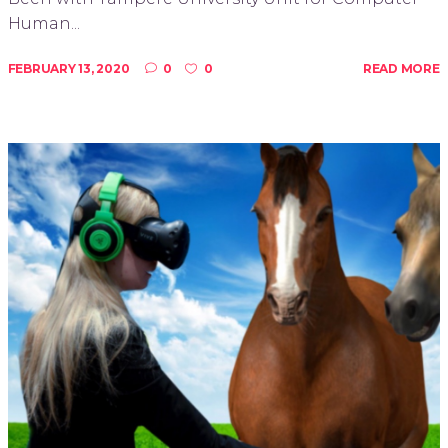
Human...
FEBRUARY 13, 2020
0
0
READ MORE