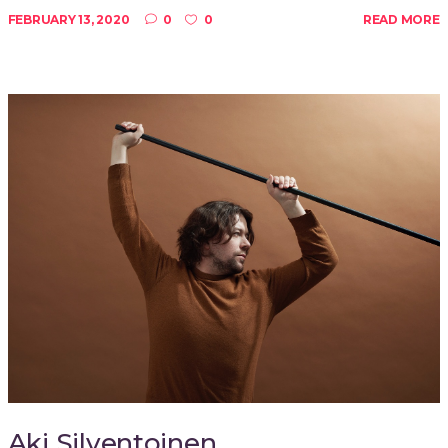
FEBRUARY 13, 2020
0
0
READ MORE
Aki Silventoinen