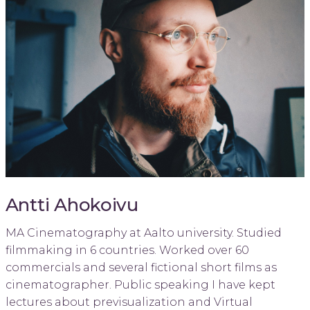
Antti Ahokoivu
MA Cinematography at Aalto university. Studied
filmmaking in 6 countries. Worked over 60
commercials and several fictional short films as
cinematographer. Public speaking I have kept
lectures about previsualization and Virtual