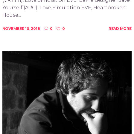
(VR film), Love Simulation EVE. Game designer Save
Yourself (ARG), Love Simulation EVE, Heartbroken
House...
NOVEMBER 10, 2018
0
0
READ MORE