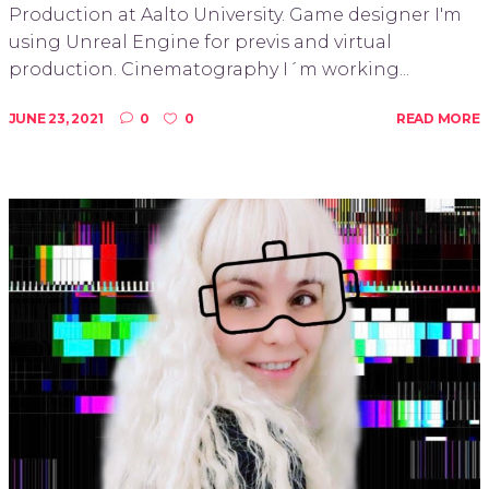
Production at Aalto University. Game designer I'm
using Unreal Engine for previs and virtual
production. Cinematography I´m working...
JUNE 23, 2021
0
0
READ MORE