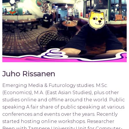
Juho Rissanen
Emerging Media & Futurology studies. M.Sc.
(Economics), M.A. (East Asian Studies), plus other
studies online and offline around the world. Public
speaking A fair share of public speaking at various
conferences and events over the years. Recently
started hosting online workshops. Researcher
Been with Tampere University Unit for Computer-