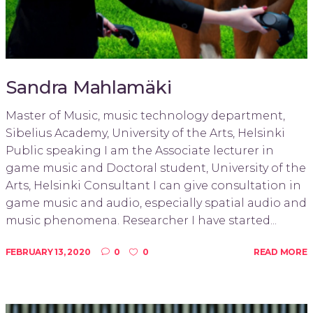
Sandra Mahlamäki
Master of Music, music technology department,
Sibelius Academy, University of the Arts, Helsinki
Public speaking I am the Associate lecturer in
game music and Doctoral student, University of the
Arts, Helsinki Consultant I can give consultation in
game music and audio, especially spatial audio and
music phenomena. Researcher I have started...
FEBRUARY 13, 2020
0
0
READ MORE