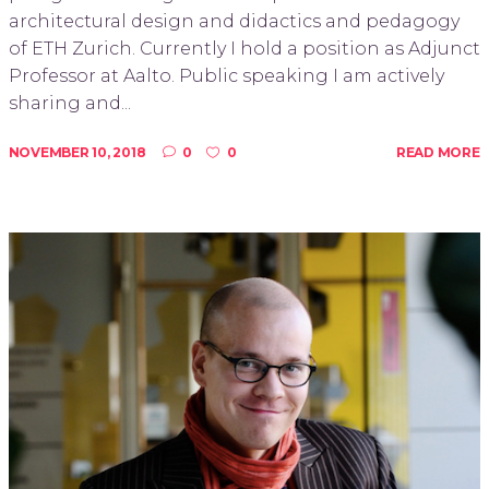
architectural design and didactics and pedagogy
of ETH Zurich. Currently I hold a position as Adjunct
Professor at Aalto. Public speaking I am actively
sharing and...
NOVEMBER 10, 2018
0
0
READ MORE