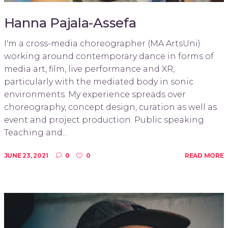
Hanna Pajala-Assefa
I'm a cross-media choreographer (MA ArtsUni)
working around contemporary dance in forms of
media art, film, live performance and XR,
particularly with the mediated body in sonic
environments. My experience spreads over
choreography, concept design, curation as well as
event and project production. Public speaking
Teaching and...
JUNE 23, 2021
0
0
READ MORE