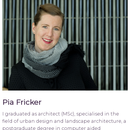
Pia Fricker
I graduated as architect (MSc), specialised in the
field of urban design and landscape architecture, a
postgraduate degree in computer aided