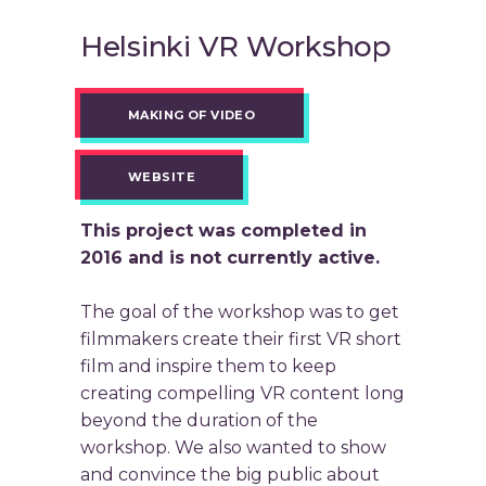
Helsinki VR Workshop
MAKING OF VIDEO
WEBSITE
This project was completed in
2016 and is not currently active.
The goal of the workshop was to get
filmmakers create their first VR short
film and inspire them to keep
creating compelling VR content long
beyond the duration of the
workshop. We also wanted to show
and convince the big public about