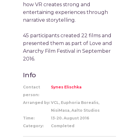
how VR creates strong and
entertaining experiences through
narrative storytelling.
45 participants created 22 films and
presented them as part of Love and
Anarchy Film Festival in September
2016.
Info
Contact
Synes Elischka
person:
Arranged by:
VCL, Euphoria Borealis,
NisiMasa, Aalto Studios
Time:
13-20. August 2016
Category:
Completed