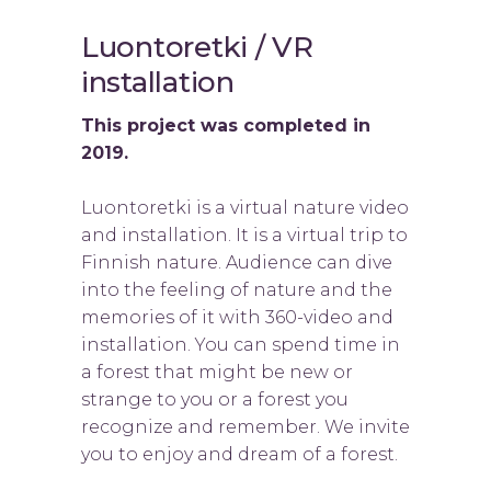
Luontoretki / VR
installation
This project was completed in
2019.
Luontoretki is a virtual nature video
and installation. It is a virtual trip to
Finnish nature. Audience can dive
into the feeling of nature and the
memories of it with 360-video and
installation. You can spend time in
a forest that might be new or
strange to you or a forest you
recognize and remember. We invite
you to enjoy and dream of a forest.