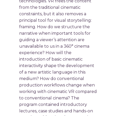
technologies. VR frees the content
from the traditional cinematic
constraints, but it also removes a
principal tool for visual storytelling:
framing. How do we structure the
narrative when important tools for
guiding a viewer’s attention are
unavailable to us in a 360° cinema
experience? How will the
introduction of basic cinematic
interactivity shape the development
of a new artistic language in this
medium? How do conventional
production workflows change when
working with cinematic VR compared
to conventional cinema? The
program contained introductory
lectures, case studies and hands-on