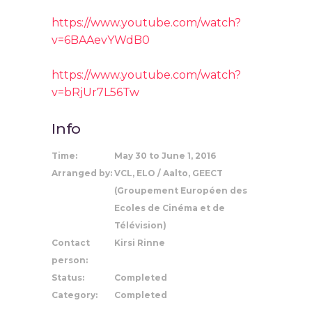
https://www.youtube.com/watch?
v=6BAAevYWdB0
https://www.youtube.com/watch?
v=bRjUr7L56Tw
Info
Time:
May 30 to June 1, 2016
Arranged by:
VCL, ELO / Aalto, GEECT
(Groupement Européen des
Ecoles de Cinéma et de
Télévision)
Contact
Kirsi Rinne
person:
Status:
Completed
Category:
Completed