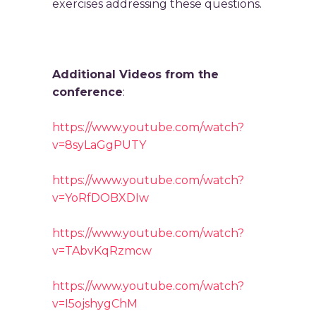
exercises addressing these questions.
Additional Videos from the
conference
:
https://www.youtube.com/watch?
v=8syLaGgPUTY
https://www.youtube.com/watch?
v=YoRfDOBXDIw
https://www.youtube.com/watch?
v=TAbvKqRzmcw
https://www.youtube.com/watch?
v=I5ojshygChM