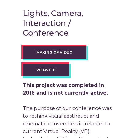
Lights, Camera,
Interaction /
Conference
MAKING OF VIDEO
WEBSITE
This project was completed in
2016 and is not currently active.
The purpose of our conference was
to rethink visual aesthetics and
cinematic conventions in relation to
current Virtual Reality (VR)