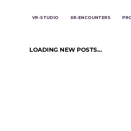
VR-STUDIO
XR-ENCOUNTERS
PR
LOADING NEW POSTS...