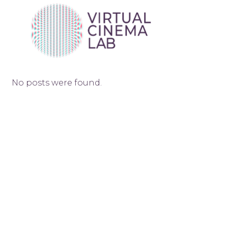
No posts were found.