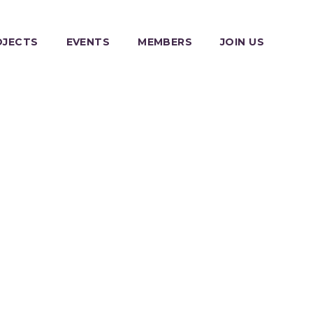
OJECTS
EVENTS
MEMBERS
JOIN US