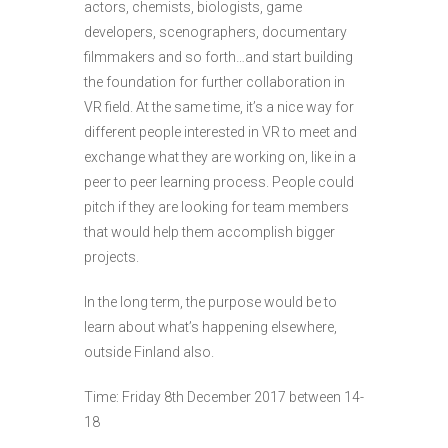
actors, chemists, biologists, game
developers, scenographers, documentary
filmmakers and so forth…and start building
the foundation for further collaboration in
VR field. At the same time, it’s a nice way for
different people interested in VR to meet and
exchange what they are working on, like in a
peer to peer learning process. People could
pitch if they are looking for team members
that would help them accomplish bigger
projects.
In the long term, the purpose would be to
learn about what’s happening elsewhere,
outside Finland also.
Time: Friday 8th December 2017 between 14-
18