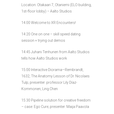
Location: Otakaari 7, Otaniemi (ELO building,
1st-floor lobby) – Aalto Studios
14.00 Welcome to XR Encounters!
14:20 One on one – skill speed dating
session + trying out demos
14:45 Juhani Tenhunen from Aalto Studios
tells how Aalto Studios work
15:00 Interactive Diorama—Rembrandt,
1632, The Anatomy Lesson of Dr. Nicolaes
Tulp; presenter: professor Lily Díaz-
Kommonen, Ling Chen
15:30 Pipeline solution for creative freedom
– case: Ego Cure; presenter: Maija Paavola