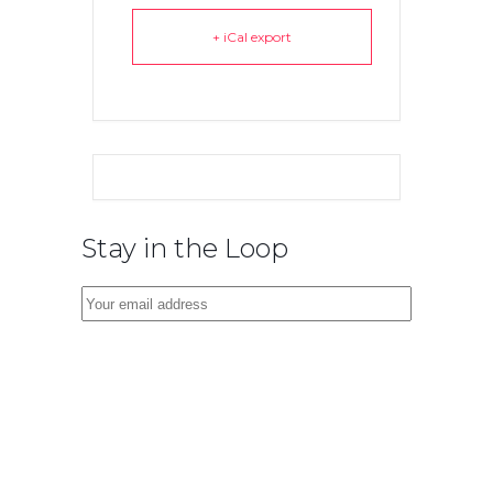
+ iCal export
Stay in the Loop