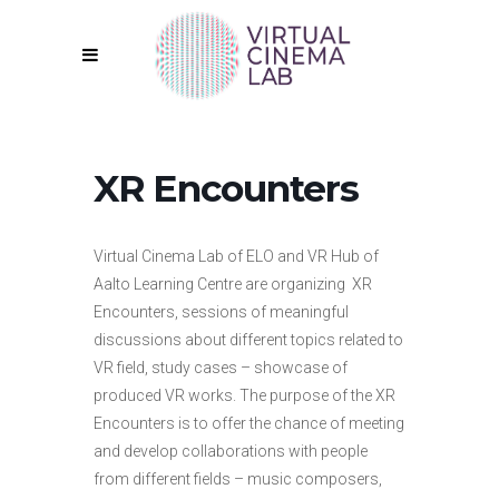
XR Encounters
Virtual Cinema Lab of ELO and VR Hub of
Aalto Learning Centre are organizing XR
Encounters, sessions of meaningful
discussions about different topics related to
VR field, study cases – showcase of
produced VR works. The purpose of the XR
Encounters is to offer the chance of meeting
and develop collaborations with people
from different fields – music composers,