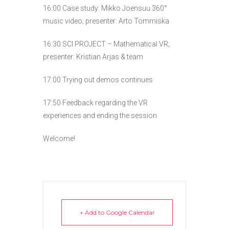
16:00 Case study: Mikko Joensuu 360°
music video; presenter: Arto Tommiska
16:30 SCI PROJECT – Mathematical VR;
presenter: Kristian Arjas & team
17:00 Trying out demos continues
17:50 Feedback regarding the VR
experiences and ending the session
Welcome!
+ Add to Google Calendar