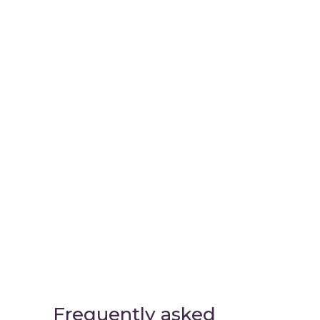
Virtual
Cinema Lab
Frequently asked