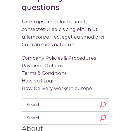
questions
Lorem ipsum dolor sit amet,
consectetur adipis cing elit. In ut
ullamcorper leo, eget euismod orci.
Cum an sociis natoque.
Company Policies & Procedures
Payment Options
Terms & Conditions
How do I Login
How Delivery works in europe
About