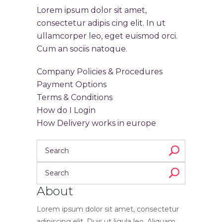
Lorem ipsum dolor sit amet,
consectetur adipis cing elit. In ut
ullamcorper leo, eget euismod orci.
Cum an sociis natoque.
Company Policies & Procedures
Payment Options
Terms & Conditions
How do I Login
How Delivery works in europe
About
Lorem ipsum dolor sit amet, consectetur
adipiscing elit. Duis ut ligula leo. Aliquam