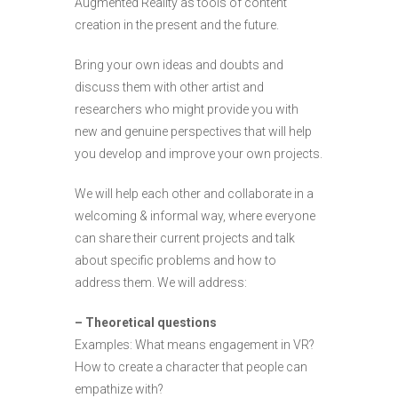
Augmented Reality as tools of content
creation in the present and the future.
Bring your own ideas and doubts and
discuss them with other artist and
researchers who might provide you with
new and genuine perspectives that will help
you develop and improve your own projects.
We will help each other and collaborate in a
welcoming & informal way, where everyone
can share their current projects and talk
about specific problems and how to
address them. We will address:
– Theoretical questions
Examples: What means engagement in VR?
How to create a character that people can
empathize with?