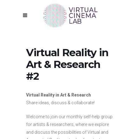
Virtual Reality in
Art & Research
#2
Virtual Reality in Art & Research
Share ideas, discuss & collaborate!
Welcome to join our monthly self-help group
for artists & researchers, where we explore
and discuss the possibilities of Virtual and