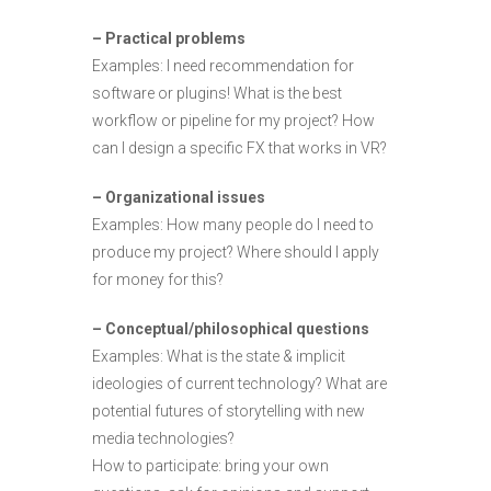
– Practical problems
Examples: I need recommendation for
software or plugins! What is the best
workflow or pipeline for my project? How
can I design a specific FX that works in VR?
– Organizational issues
Examples: How many people do I need to
produce my project? Where should I apply
for money for this?
– Conceptual/philosophical questions
Examples: What is the state & implicit
ideologies of current technology? What are
potential futures of storytelling with new
media technologies?
How to participate: bring your own