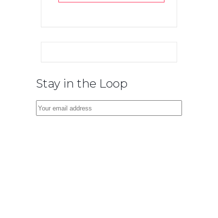
Stay in the Loop