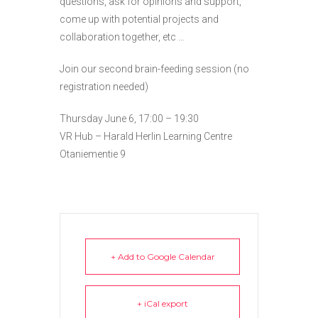
questions, ask for opinions and support,
come up with potential projects and
collaboration together, etc …
Join our second brain-feeding session (no
registration needed)
Thursday June 6, 17:00 – 19:30
VR Hub – Harald Herlin Learning Centre
Otaniementie 9
+ Add to Google Calendar
+ iCal export