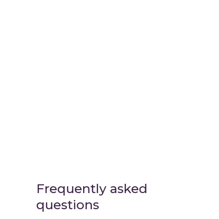
Virtual
Cinema Lab
Frequently asked
questions