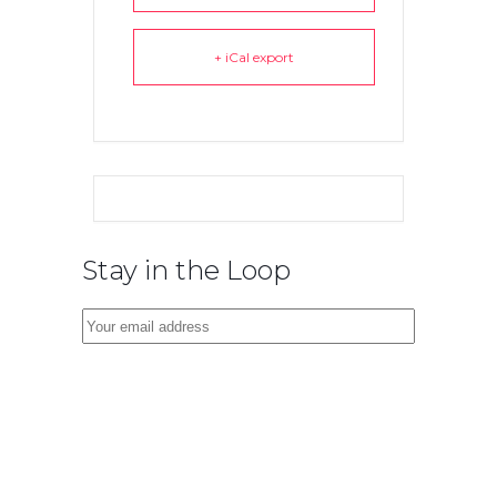
+ iCal export
Stay in the Loop