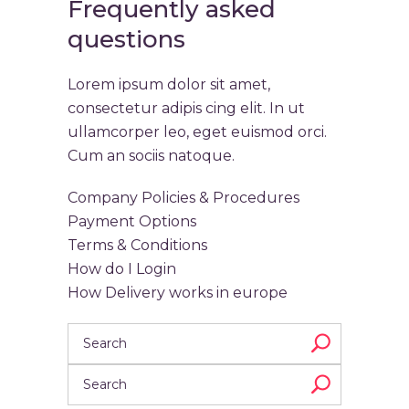
Frequently asked
questions
Lorem ipsum dolor sit amet,
consectetur adipis cing elit. In ut
ullamcorper leo, eget euismod orci.
Cum an sociis natoque.
Company Policies & Procedures
Payment Options
Terms & Conditions
How do I Login
How Delivery works in europe