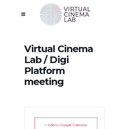
Virtual Cinema
Lab / Digi
Platform
meeting
+ Add to Google Calendar