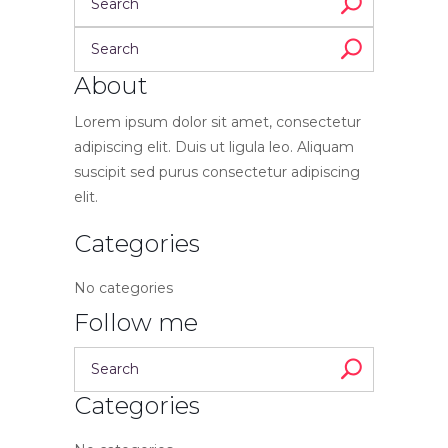
About
Lorem ipsum dolor sit amet, consectetur
adipiscing elit. Duis ut ligula leo. Aliquam
suscipit sed purus consectetur adipiscing
elit.
Categories
No categories
Follow me
Categories