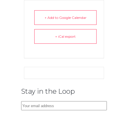
+ Add to Google Calendar
+ iCal export
Stay in the Loop