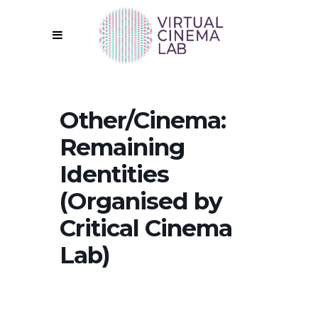
Other/Cinema:
Remaining
Identities
(Organised by
Critical Cinema
Lab)