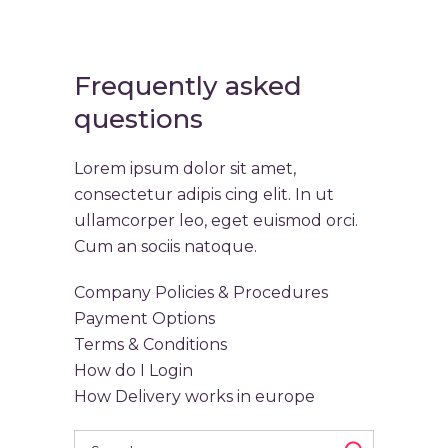
Frequently asked
questions
Lorem ipsum dolor sit amet,
consectetur adipis cing elit. In ut
ullamcorper leo, eget euismod orci.
Cum an sociis natoque.
Company Policies & Procedures
Payment Options
Terms & Conditions
How do I Login
How Delivery works in europe