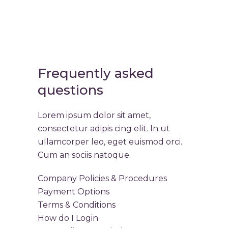
Frequently asked
questions
Lorem ipsum dolor sit amet,
consectetur adipis cing elit. In ut
ullamcorper leo, eget euismod orci.
Cum an sociis natoque.
Company Policies & Procedures
Payment Options
Terms & Conditions
How do I Login