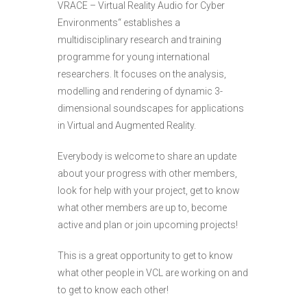
VRACE – Virtual Reality Audio for Cyber
Environments“ establishes a
multidisciplinary research and training
programme for young international
researchers. It focuses on the analysis,
modelling and rendering of dynamic 3-
dimensional soundscapes for applications
in Virtual and Augmented Reality.
Everybody is welcome to share an update
about your progress with other members,
look for help with your project, get to know
what other members are up to, become
active and plan or join upcoming projects!
This is a great opportunity to get to know
what other people in VCL are working on and
to get to know each other!