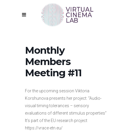
Monthly
Members
Meeting #11
For the upcoming session Viktoria
Korshunova presents her project: “Audio-
visual timing tolerances – sensory
evaluations of different stimulus properties”
It’s part of the EU research project
https://vrace-etn.eu/