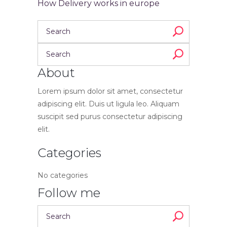
How Delivery works in europe
About
Lorem ipsum dolor sit amet, consectetur
adipiscing elit. Duis ut ligula leo. Aliquam
suscipit sed purus consectetur adipiscing
elit.
Categories
No categories
Follow me