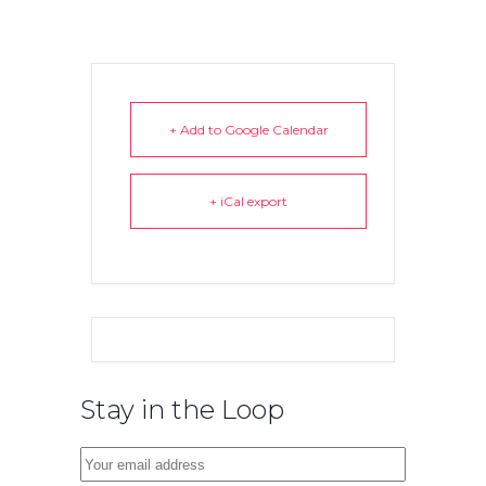
+ Add to Google Calendar
+ iCal export
Stay in the Loop