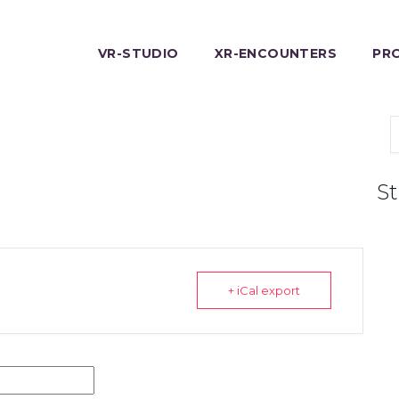
VR-STUDIO
XR-ENCOUNTERS
PR
St
+ iCal export