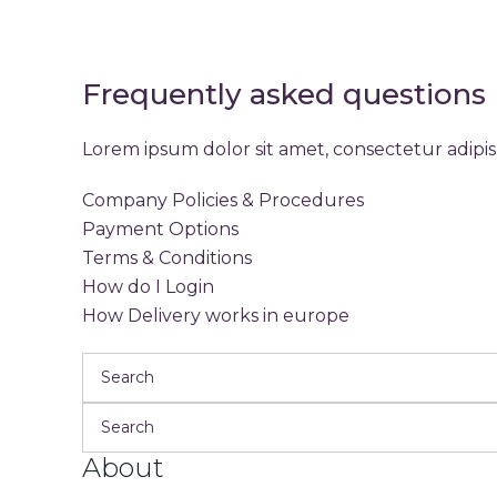
Frequently asked questions
Lorem ipsum dolor sit amet, consectetur adipis 
Company Policies & Procedures
Payment Options
Terms & Conditions
How do I Login
How Delivery works in europe
About