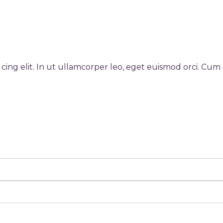
cing elit. In ut ullamcorper leo, eget euismod orci. Cum 