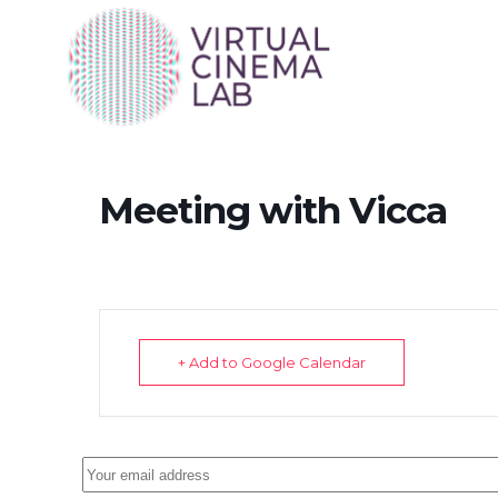
Meeting with Vicca
+ Add to Google Calendar