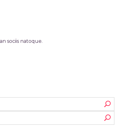
an sociis natoque.