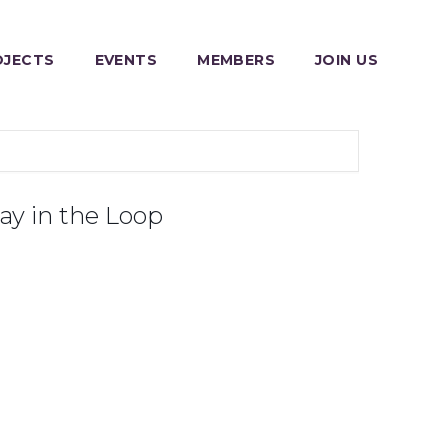
OJECTS
EVENTS
MEMBERS
JOIN US
ay in the Loop