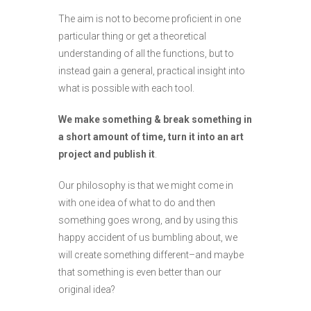
The aim is not to become proficient in one
particular thing or get a theoretical
understanding of all the functions, but to
instead gain a general, practical insight into
what is possible with each tool.
We make something & break something in
a short amount of time, turn it into an art
project and publish it
.
Our philosophy is that we might come in
with one idea of what to do and then
something goes wrong, and by using this
happy accident of us bumbling about, we
will create something different–and maybe
that something is even better than our
original idea?