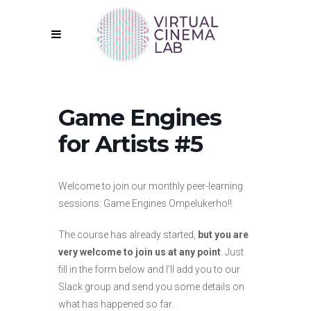
Game Engines
for Artists #5
Welcome to join our monthly peer-learning
sessions: Game Engines Ompelukerho!!
The course has already started,
but you are
very welcome to join us at any point
. Just
fill in the form below and I’ll add you to our
Slack group and send you some details on
what has happened so far.