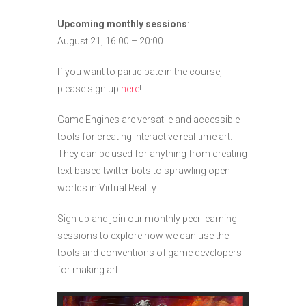
Upcoming monthly sessions
:
August 21, 16:00 – 20:00
If you want to participate in the course,
please sign up
here
!
Game Engines are versatile and accessible
tools for creating interactive real-time art.
They can be used for anything from creating
text based twitter bots to sprawling open
worlds in Virtual Reality.
Sign up and join our monthly peer learning
sessions to explore how we can use the
tools and conventions of game developers
for making art.