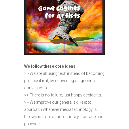
We follow these core ideas
:
>> We are abusing tech instead of becoming
proficient in it, by subverting or ignoring
conventions.
>> There is no failure, just happy accidents.
>> We improve our general skill-set to
approach whatever media technology is
thrown in front of us: curiosity, courage and
patience.