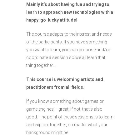
Mainly it’s about having fun and trying to
learn to approach new technologies with a
happy-go-lucky attitude
!
The course adapts to the interest and needs
of the participants. If you have something
you want to learn, you can propose and/or
coordinate a session so we all learn that
thing together…
This course is welcoming artists and
practitioners from all fields
.
If you know something about games or
game engines – great, if not, that’s also
good. The point of these sessions is to learn
and explore together, no matter what your
background might be.