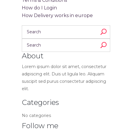
Terms & Conditions
How do I Login
How Delivery works in europe
About
Lorem ipsum dolor sit amet, consectetur
adipiscing elit. Duis ut ligula leo. Aliquam
suscipit sed purus consectetur adipiscing
elit.
Categories
No categories
Follow me