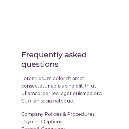
Frequently asked
questions
Lorem ipsum dolor sit amet,
consectetur adipis cing elit. In ut
ullamcorper leo, eget euismod orci.
Cum an sociis natoque.
Company Policies & Procedures
Payment Options