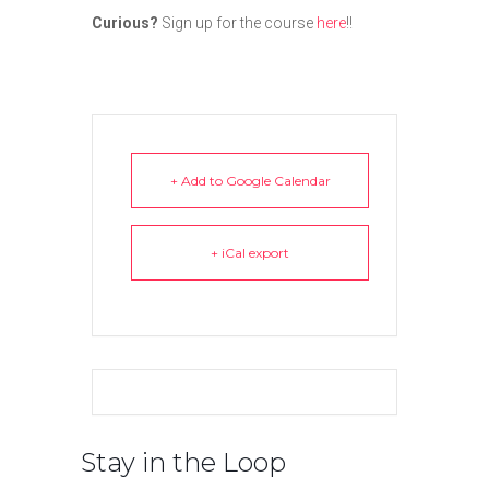
Curious?
Sign up for the course
here
!!
+ Add to Google Calendar
+ iCal export
Stay in the Loop