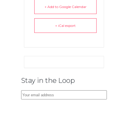
+ Add to Google Calendar
+ iCal export
Stay in the Loop