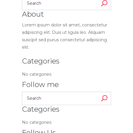
About
Lorem ipsum dolor sit amet, consectetur
adipiscing elit. Duis ut ligula leo. Aliquam
suscipit sed purus consectetur adipiscing
elit.
Categories
No categories
Follow me
Categories
No categories
Follow Us