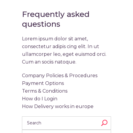
Frequently asked
questions
Lorem ipsum dolor sit amet,
consectetur adipis cing elit. In ut
ullamcorper leo, eget euismod orci.
Cum an sociis natoque.
Company Policies & Procedures
Payment Options
Terms & Conditions
How do I Login
How Delivery works in europe