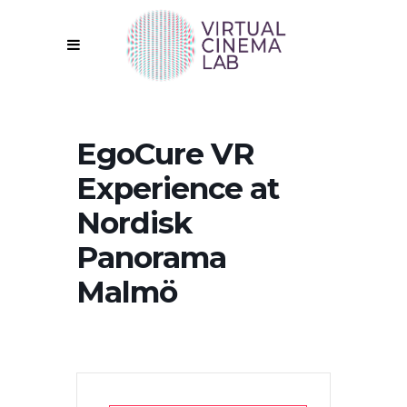
EgoCure VR
Experience at
Nordisk
Panorama
Malmö