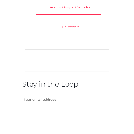
+ Add to Google Calendar
+ iCal export
Stay in the Loop