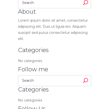
About
Lorem ipsum dolor sit amet, consectetur
adipiscing elit. Duis ut ligula leo. Aliquam
suscipit sed purus consectetur adipiscing
elit.
Categories
No categories
Follow me
Categories
No categories
Follow Us