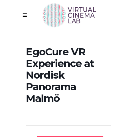
EgoCure VR
Experience at
Nordisk
Panorama
Malmö