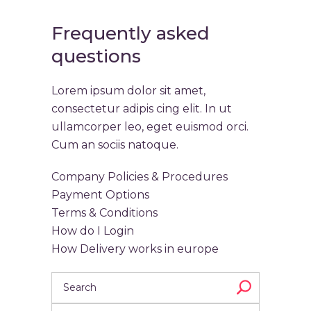
Frequently asked
questions
Lorem ipsum dolor sit amet,
consectetur adipis cing elit. In ut
ullamcorper leo, eget euismod orci.
Cum an sociis natoque.
Company Policies & Procedures
Payment Options
Terms & Conditions
How do I Login
How Delivery works in europe