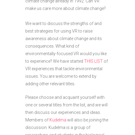
climate change already in 1992. Can VR
make us care more about climate change?
We want to discuss the strengths of and
best strategies for using VR to raise
awareness about climate change and its
consequences. What kind of
environmentally-focused VR would you like
to experience? We have started
THIS LIST
of
VR experiences that tackle environmental
issues. You are welcome to extend by
adding other relevant titles.
Please choose and acquaint yourself with
one or several titles from the list, and we will
then discuss our experiences and ideas.
Members of
Kudelma
will also be joining the
discussion. Kudelma is a group of