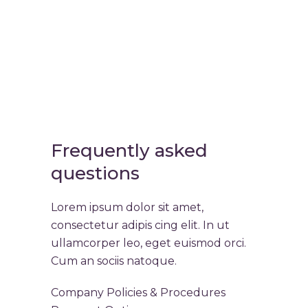
Frequently asked
questions
Lorem ipsum dolor sit amet,
consectetur adipis cing elit. In ut
ullamcorper leo, eget euismod orci.
Cum an sociis natoque.
Company Policies & Procedures