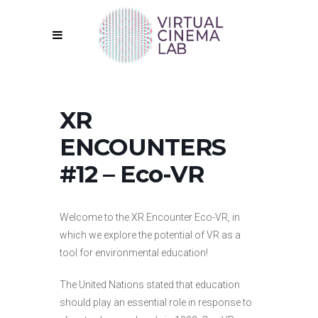
XR
ENCOUNTERS
#12 – Eco-VR
Welcome to the XR Encounter Eco-VR, in
which we explore the potential of VR as a
tool for environmental education!
The United Nations stated that education
should play an essential role in response to