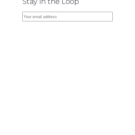
Stay in the Loop
Virtual
Cinema Lab