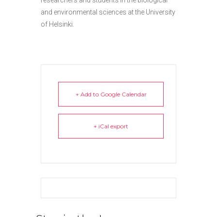
researchers and students in the biological
and environmental sciences at the University
of Helsinki.
+ Add to Google Calendar
+ iCal export