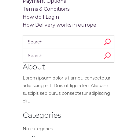
Payment Options
Terms & Conditions
How do I Login
How Delivery works in europe
About
Lorem ipsum dolor sit amet, consectetur
adipiscing elit. Duis ut ligula leo. Aliquam
suscipit sed purus consectetur adipiscing
elit.
Categories
No categories