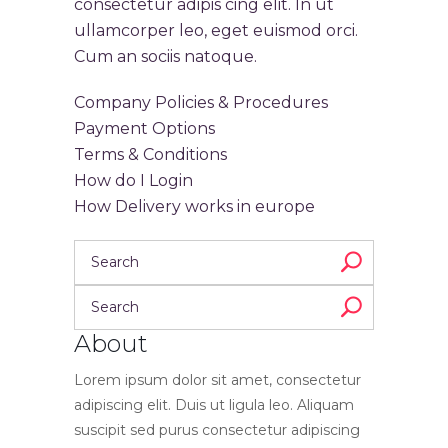
consectetur adipis cing elit. In ut
ullamcorper leo, eget euismod orci.
Cum an sociis natoque.
Company Policies & Procedures
Payment Options
Terms & Conditions
How do I Login
How Delivery works in europe
About
Lorem ipsum dolor sit amet, consectetur
adipiscing elit. Duis ut ligula leo. Aliquam
suscipit sed purus consectetur adipiscing