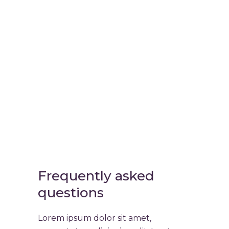
Virtual
Cinema Lab
Frequently asked
questions
Lorem ipsum dolor sit amet,