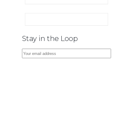
Stay in the Loop