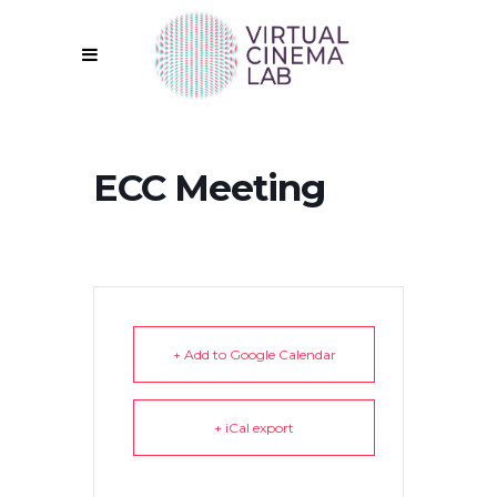
ECC Meeting
+ Add to Google Calendar
+ iCal export